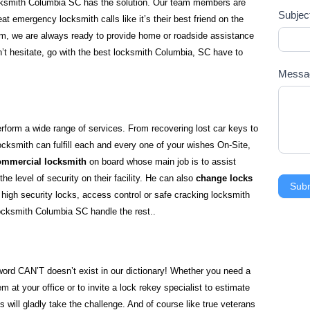
ocksmith Columbia SC has the solution. Our team members are
Subjec
eat emergency locksmith calls like it’s their best friend on the
jam, we are always ready to provide home or roadside assistance
n’t hesitate, go with the best locksmith Columbia, SC have to
Mess
orm a wide range of services. From recovering lost car keys to
ocksmith can fulfill each and every one of your wishes On-Site,
ommercial locksmith
on board whose main job is to assist
e level of security on their facility. He can also
change locks
Sub
n high security locks, access control or safe cracking locksmith
Locksmith Columbia SC handle the rest..
 word CAN’T doesn’t exist in our dictionary! Whether you need a
m at your office or to invite a lock rekey specialist to estimate
hs will gladly take the challenge. And of course like true veterans