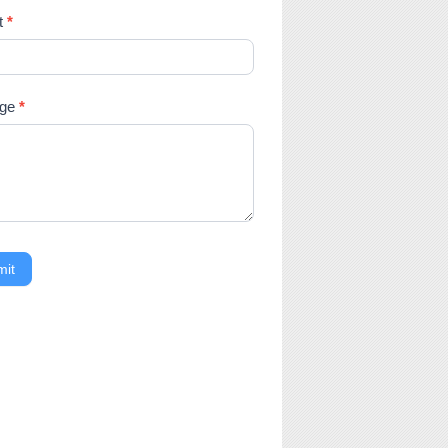
t
*
age
*
mit