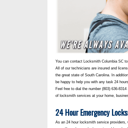
You can contact Locksmith Columbia SC to 
All of our technicians are insured and licen
the great state of South Carolina. In addition
be happy to help you with any task 24 hour
Feel free to dial the number (803) 636-8314 
of locksmith services at your home, busines
24 Hour Emergency Locks
As an 24 hour locksmith service providers,