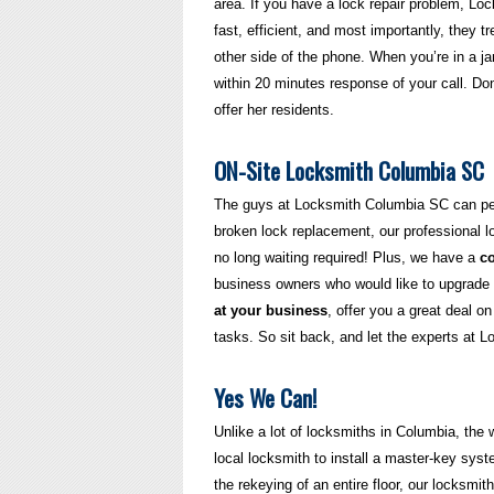
area. If you have a lock repair problem, L
fast, efficient, and most importantly, they tr
other side of the phone. When you’re in a 
within 20 minutes response of your call. Do
offer her residents.
ON-Site Locksmith Columbia SC
The guys at Locksmith Columbia SC can perf
broken lock replacement, our professional l
no long waiting required! Plus, we have a
c
business owners who would like to upgrade th
at your business
, offer you a great deal o
tasks. So sit back, and let the experts at 
Yes We Can!
Unlike a lot of locksmiths in Columbia, the
local locksmith to install a master-key syste
the rekeying of an entire floor, our locksmit