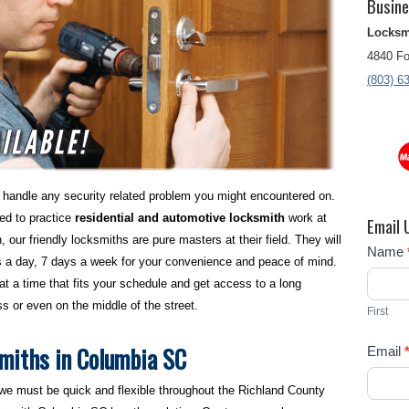
Busine
Locksm
4840 Fo
(803) 6
handle any security related problem you might encountered on.
sed to practice
residential and automotive locksmith
work at
Email 
, our friendly locksmiths are pure masters at their field. They will
Contact
Name
s a day, 7 days a week for your convenience and peace of mind.
Us
at a time that fits your schedule and get access to a long
s or even on the middle of the street.
First
miths in Columbia SC
Email
 we must be quick and flexible throughout the Richland County