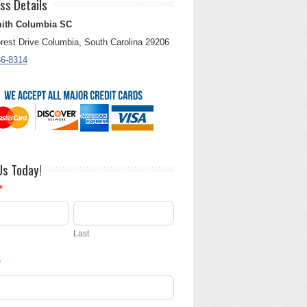
ss Details
ith Columbia SC
rest Drive Columbia, South Carolina 29206
36-8314
Us Today!
*
Last
*