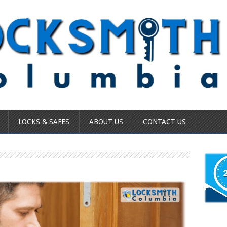
LOCKS & SAFES
ABOUT US
CONTACT US