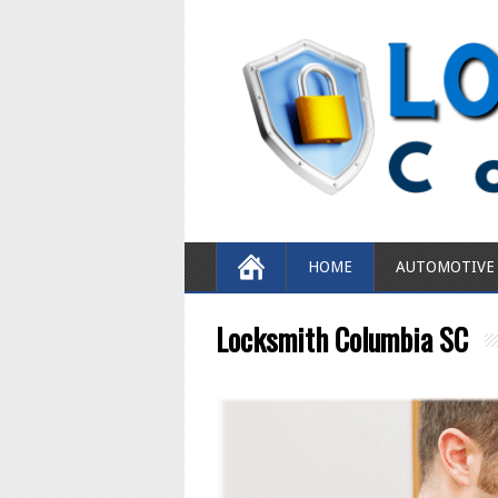
HOME
AUTOMOTIVE
Locksmith Columbia SC